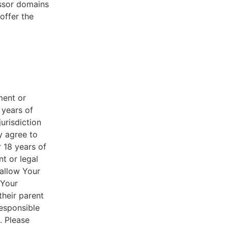
essor domains
offer the
ment or
 years of
jurisdiction
y agree to
r 18 years of
nt or legal
 allow Your
 Your
their parent
responsible
. Please