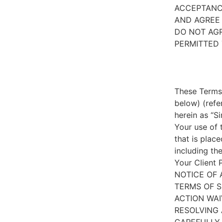
ACCEPTANC
AND AGREE 
DO NOT AGR
PERMITTED 
These Terms 
below) (refe
herein as “S
Your use of 
that is place
including th
Your Client 
NOTICE OF 
TERMS OF S
ACTION WAI
RESOLVING 