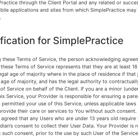
ractice through the Client Portal and any related or succ
ile applications and sites from which SimplePractice may 
.
ification for SimplePractice
g these Terms of Service, the person acknowledging agree
 these Terms of Service represents that they are at least 18
egal age of majority where in the place of residence if that 
 age of majority, and has the legal authority to contractuall
of Service on behalf of the Client. If you are a minor (unde
is Service, your Provider is responsible for ensuring a pare
 permitted your use of this Service, unless applicable laws
provide their care or services to You without such consent.
 agreed that any Users who are under 13 years old require 
rdian’s consent to collect their User Data. Your Provider is 
g such consent, prior to the use by such User of the Service