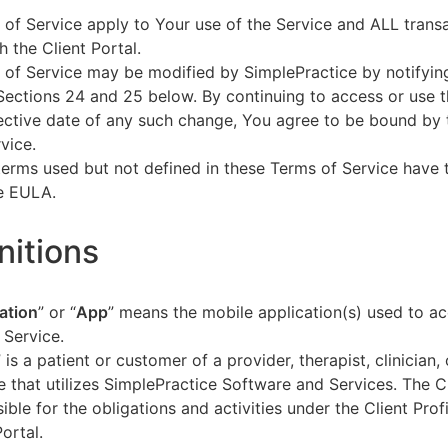
of Service apply to Your use of the Service and ALL tran
h the Client Portal.
of Service may be modified by SimplePractice by notifyin
Sections 24 and 25 below. By continuing to access or use t
fective date of any such change, You agree to be bound by
vice.
terms used but not defined in these Terms of Service have
he EULA.
initions
ation
” or “
App
” means the mobile application(s) used to a
 Service.
” is a patient or customer of a provider, therapist, clinician,
e that utilizes SimplePractice Software and Services. The Cl
ible for the obligations and activities under the Client Profi
Portal.