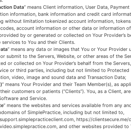
s.
ction Data
” means Client information, User Data, Payment
tion information, bank information and credit card informa
ng without limitation tokenized account information, token
codes, account information or other data or information of
 provided by or generated or collected on Your Provider’s b
 services to You and their Clients.
Data
” means any data or images that You or Your Provider 
or submit to the Servers, Website, or other areas of the Ser
ed or collected on Your Provider’s behalf from the Servers
vice or third parties, including but not limited to Protected
tion, video, image and sound data and Transaction Data;
)
” means Your Provider and their Team Member(s), as appli
 their customers or patients (“Clients”). You, as a Client, ar
Software and Service.
te
” means the websites and services available from any an
domains of SimplePractice, including but not limited to,
/support.simplepracticeclient.com, https://clientsecure.me/c
/video.simplepractice.com, and other websites provided to