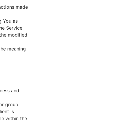
sactions made
g You as
he Service
 the modified
 the meaning
ccess and
 or group
ient is
le within the