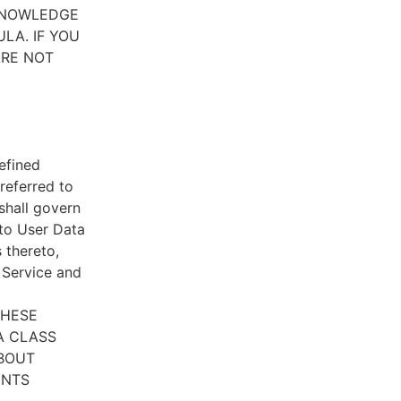
CKNOWLEDGE
LA. IF YOU
ARE NOT
efined
referred to
 shall govern
 to User Data
 thereto,
e Service and
THESE
A CLASS
ABOUT
ENTS