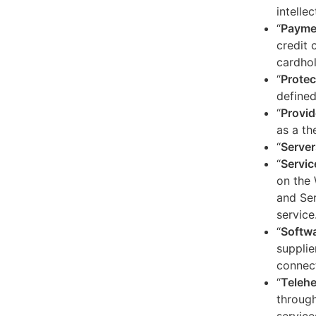
intelle
“
Payme
credit 
cardhol
“
Protec
defined
“
Provid
as a th
“
Server
“
Servic
on the 
and Ser
service
“
Softw
supplie
connect
“
Telehe
through