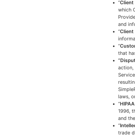
“
Client
which C
Provide
and inf
“
Client 
informa
“
Custo
that ha
“Dispu
action,
Service
resulti
SimpleP
laws, o
“
HIPAA
1996, t
and the
“
Intell
trade d