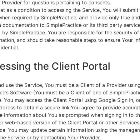
 Provider for questions pertaining to consents.
at as a condition to accessing the Service, You will submit 
 when required by SimplePractice, and provide only true an
on documentation to SimplePractice or its third party servic
 by SimplePractice. You are responsible for the security of
rmation, and should take reasonable steps to ensure Your i
idential.
essing the Client Portal
d use the Service, You must be a Client of a Provider usin
ce’s Software (You must be a Client of one of SimplePracti
. You may access the Client Portal using Google Sign In, o
ddress to obtain a secure link.You agree to provide accurat
e information about You as prompted when signing in to t
or web-based version of the Client Portal or other Service
ce. You may update certain information using the managem
the Service or by contacting Your Provider.