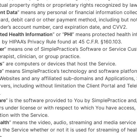
ctual property rights or proprietary rights recognized by law
nt Data
” means any personal or financial information colle
card, debit card or other payment method, including but not
der’s account number, card expiration date, and CVV2.
ted Health Information
” or “
PHI
” means protected health in
 by HIPAA’s Privacy Rule found at 45 C.F.R. §160.103.
er
” means one of SimplePractice’s Software or Service Cu
erapist, clinician, or group practice.
s
” are computers or devices that host the Service.
e
” means SimplePractice’s technology and software platfor
Websites and any affiliated sub-domains and Applications,
vers, including without limitation the Client Portal and Tele
.
are
” is the software provided to You by SimplePractice and/
rs under license or with respect to which You have access, 
ion with the Service.
alth
” means the video, audio, streaming and media service 
 the Service whether or not it is used for streaming of heal