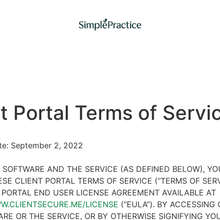
t Portal Terms of Servi
ate: September 2, 2022
 SOFTWARE AND THE SERVICE (AS DEFINED BELOW), Y
SE CLIENT PORTAL TERMS OF SERVICE (“TERMS OF SER
 PORTAL END USER LICENSE AGREEMENT AVAILABLE AT
WW.CLIENTSECURE.ME/LICENSE
(“EULA”). BY ACCESSING 
RE OR THE SERVICE, OR BY OTHERWISE SIGNIFYING YO