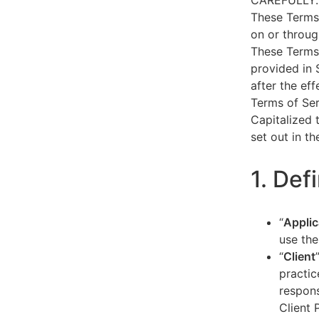
CAREFULLY.
These Terms 
on or throug
These Terms 
provided in 
after the ef
Terms of Ser
Capitalized 
set out in t
1. Def
“
Applic
use the
“
Client
practic
respons
Client 