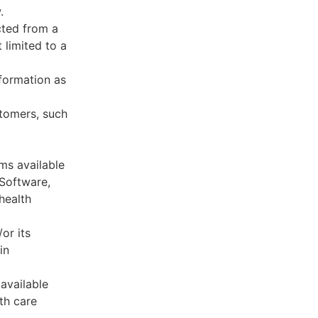
.
cted from a
 limited to a
formation as
stomers, such
ms available
 Software,
health
or its
in
available
th care