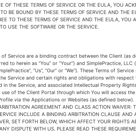
E OF THESE TERMS OF SERVICE OR THE EULA, YOU A
TO BE BOUND BY THESE TERMS OF SERVICE AND THE EU
EE TO THESE TERMS OF SERVICE AND THE EULA, YOU 
TO USE THE SOFTWARE OR THE SERVICE.
of Service are a binding contract between the Client (as d
rred to herein as “You” or “Your”) and SimplePractice, LLC (
implePractice”, “Us”, “Our” or “We”). These Terms of Service
the Service and certain rights and obligations with respect
d in the Service, and associated Intellectual Property Rights
e use of the Client Portal through which You will access th
Profile via the Applications or Websites (as defined below).
ARBITRATION AGREEMENT AND CLASS ACTION WAIVER: 
ERVICE INCLUDE A BINDING ARBITRATION CLAUSE AND 
VER, SET FORTH BELOW, WHICH AFFECT YOUR RIGHTS 
ANY DISPUTE WITH US. PLEASE READ THESE REQUIREM