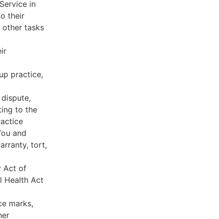
Service in
o their
 other tasks
ir
oup practice,
 dispute,
ing to the
ractice
You and
rranty, tort,
y Act of
l Health Act
ce marks,
her