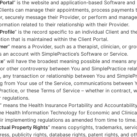
 Portal
” is the website and application-based Software and 
lients can manage their appointments, process payments t
r, securely message their Provider, or perform and manage
ormation related to their relationship with their Provider.
Profile
” is the record specific to an individual Client and the
tion that is maintained within the Client Portal.
mer
” means a Provider, such as a therapist, clinician, or gr
s an account with SimplePractice’s Software or Service.
te
” will have the broadest meaning possible and means any
 or other controversy between You and SimplePractice relat
, any transaction or relationship between You and SimpleP
ng from Your use of the Service, communications between 
ractice, or these Terms of Service – whether in contract, wa
r regulations.
” means the Health Insurance Portability and Accountabilit
he Health Information Technology for Economic and Clinica
ir implementing regulations as amended from time to time.
ectual Property Rights
” means copyrights, trademarks, servi
ress, publicity rights, database rights, patent rights, and ot