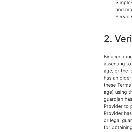
SimpleP
and mob
Service
2. Ver
By acceptin
assenting to
age, or the l
has an older
these Terms 
age) using th
guardian has
Provider to 
Provider has
or legal gua
for obtainin