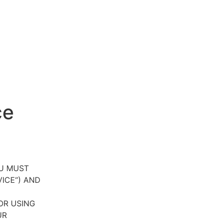
ce
OU MUST
VICE”) AND
OR USING
UR