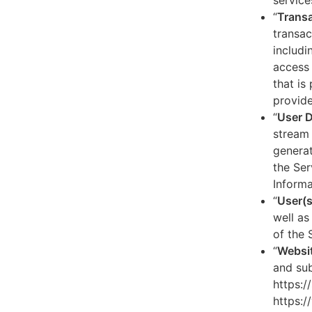
service
“
Transa
transac
includi
access 
that is
provide
“
User 
stream 
generat
the Ser
Informa
“
User(s
well as
of the 
“
Websi
and sub
https:/
https:/