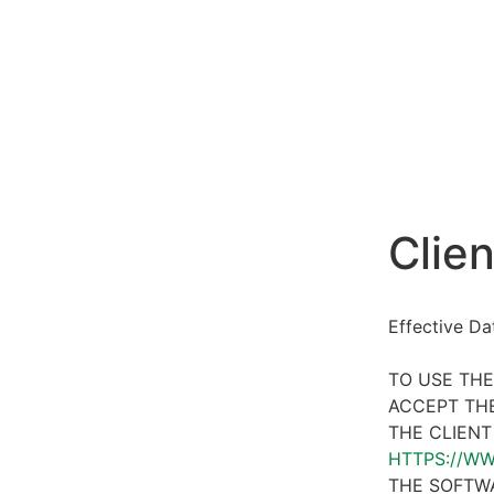
Clien
Effective D
TO USE THE
ACCEPT THE
THE CLIENT
HTTPS://W
THE SOFTWA