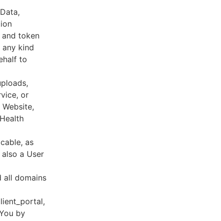
 Data,
tion
s and token
 any kind
ehalf to
uploads,
vice, or
, Website,
 Health
cable, as
e also a User
d all domains
lient_portal,
 You by