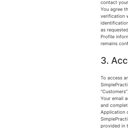
contact your
You agree th
verification
identificati
as requested
Profile info
remains conf
3. Acc
To access an
SimplePracti
“Customers”)
Your email a
and complet
Application 
SimplePracti
provided in 