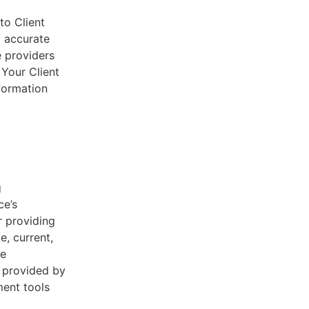
to Client
d accurate
e providers
 Your Client
nformation
g
ce’s
r providing
e, current,
he
s provided by
ent tools