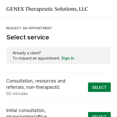
GENEX Therapeutic Solutions, LLC
REQUEST AN APPOINTMENT
Select service
Already a client?
To request an appointment,
Sign In
Consultation, resources and
referrals, non-therapeutic
SELECT
50 minutes
Initial consultation,
phone/online/office
SELECT