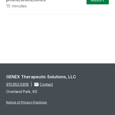
15 minutes
GENEX Therapeutic Solutions, LLC
913.952.0308
|
Contact
Overland Park, KS
Notice of Privacy Practices