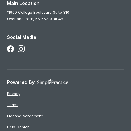
Main Location
11900 College Boulevard Suite 310
Overland Park,
KS
66210-4048
Social Media
Follow Us on Facebook
Follow Us on Instagram
Powered By
Privacy
Terms
License Agreement
Help Center